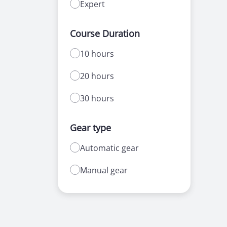
Expert
Course Duration
10 hours
20 hours
30 hours
Gear type
Automatic gear
Manual gear