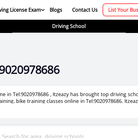
ving License Exam
Blogs
Contact Us
List Your Bu
Driving School
el:9020978686
 me in Tel:9020978686 , Itzeazy has brought top driving sch
aining, bike training classes online in Tel:9020978686. Itzea
020978686.
booking platform. We aim to revolutionize the driving trainin
mportant as it makes or breaks the confidence . It also help