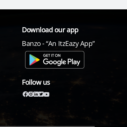
Download our app
Banzo - “An ItzEazy App”
Follow us