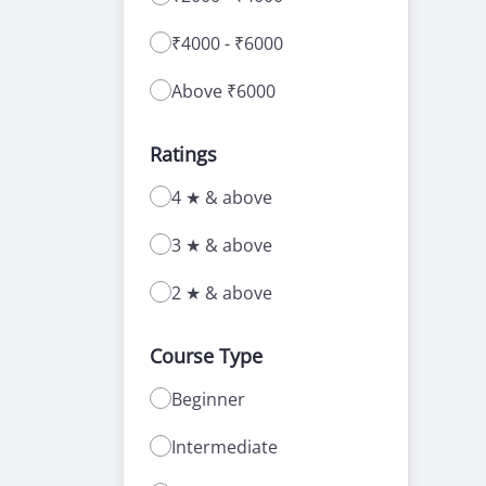
₹4000 - ₹6000
Above ₹6000
Ratings
4 ★ & above
3 ★ & above
2 ★ & above
Course Type
Beginner
Intermediate