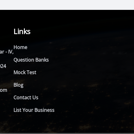
Links
Home
r - IV,
Question Banks
024
Mock Test
Blog
com
Contact Us
List Your Business