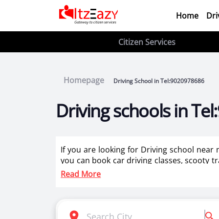
Home
Dri
Citizen Services
Homepage
Driving School in Tel:9020978686
Driving schools in T
If you are looking for Driving school near
you can book car driving classes, scooty tr
for two wheeler training for ladies in Tel:9
Read More
Itzeazy is India’s number 1 driving classes 
Selection of right driving school is very i