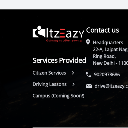
Contact us
Headquarters
22-A, Lajpat Naga
Ring Road,
Services Provided
New Delhi - 110
Citizen Services
9020978686
Driving Lessons
drive@itzeazy.
Campus (Coming Soon!)