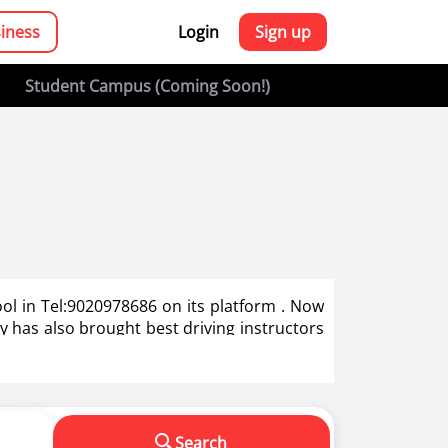
siness
Login
Sign up
Student Campus (Coming Soon!)
ool in Tel:9020978686 on its platform . Now
zy has also brought best driving instructors
g in India.
s in making us a responsible driver. We know
Search