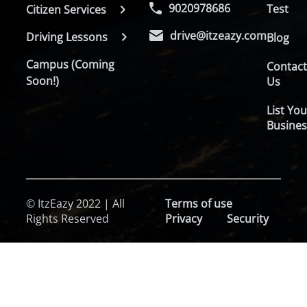
9020978686
Test
Citizen Services
drive@itzeazy.com
Driving Lessons
Blog
Campus (Coming
Contac
Soon!)
Us
List You
Busines
© ItzEazy 2022 | All
Terms of use
Rights Reserved
Privacy
Security