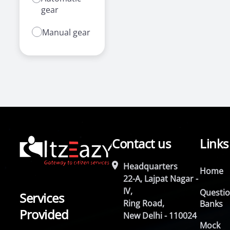
gear
Manual gear
Contact us
Links
Headquarters
Home
22-A, Lajpat Nagar -
IV,
Questi
Services
Ring Road,
Banks
Provided
New Delhi - 110024
Mock