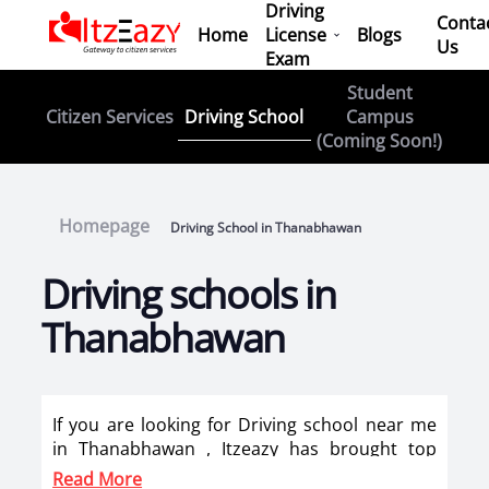
Driving
Conta
Home
License
Blogs
Us
Exam
Student
Driving School
Citizen Services
Campus
(Coming Soon!)
Homepage
Driving School in Thanabhawan
Driving schools in
Thanabhawan
If you are looking for Driving school near me
in Thanabhawan , Itzeazy has brought top
driving school in Thanabhawan on its platform
Read More