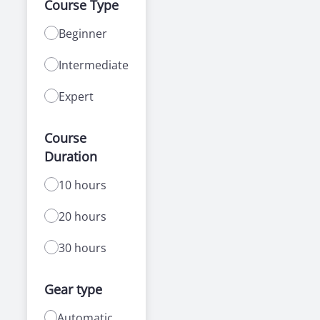
Course Type
Beginner
Intermediate
Expert
Course
Duration
10 hours
20 hours
30 hours
Gear type
Automatic