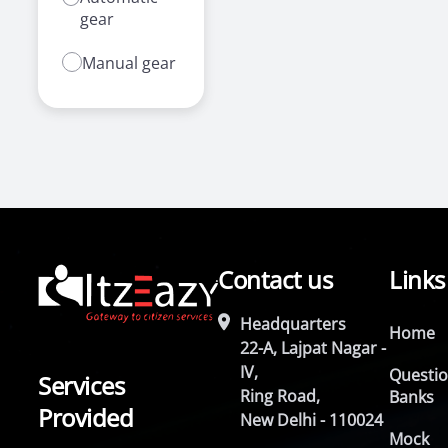
gear
Manual gear
Contact us
Links
Headquarters
Home
22-A, Lajpat Nagar -
IV,
Questi
Services
Ring Road,
Banks
Provided
New Delhi - 110024
Mock