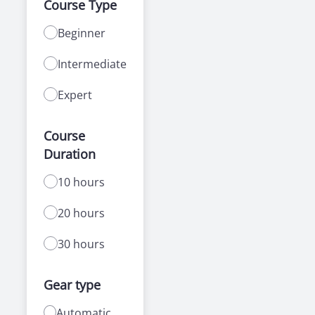
Course Type
Beginner
Intermediate
Expert
Course
Duration
10 hours
20 hours
30 hours
Gear type
Automatic