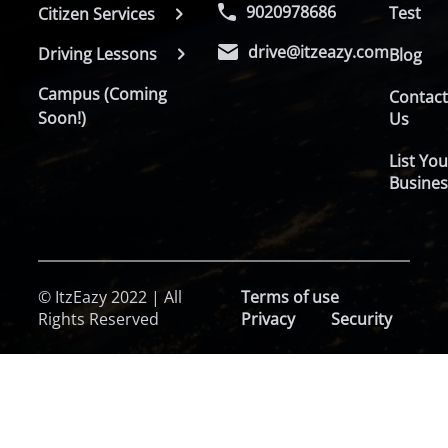
9020978686
Test
Citizen Services
drive@itzeazy.com
Driving Lessons
Blog
Campus (Coming
Contac
Soon!)
Us
List You
Busines
© ItzEazy 2022 | All
Terms of use
Rights Reserved
Privacy
Security