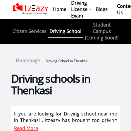
Driving
Conta
Home
License
Blogs
Us
Exam
Student
Driving School
Citizen Services
Campus
(Coming Soon!)
Homepage
Driving School in Thenkasi
Driving schools in
Thenkasi
If you are looking for Driving school near me
in Thenkasi , Itzeazy has brought top driving
school in Thenkasi on its platform . Now you
Read More