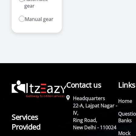
gear
Manual gear
Contact us
Links
Headquarters
Home
22-A, Lajpat Nagar -
IV,
Questi
Services
Ring Road,
Banks
Provided
New Delhi - 110024
Mock