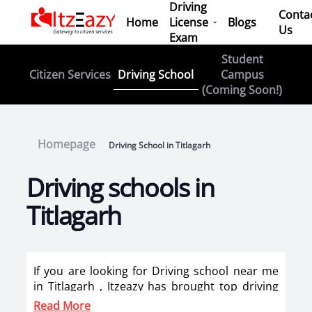
Driving
Conta
Home
License
Blogs
Us
Exam
Student
Driving School
Citizen Services
Campus
(Coming Soon!)
Homepage
Driving School in Titlagarh
Driving schools in
Titlagarh
If you are looking for Driving school near me
in Titlagarh , Itzeazy has brought top driving
school in Titlagarh on its platform . Now you
Read More