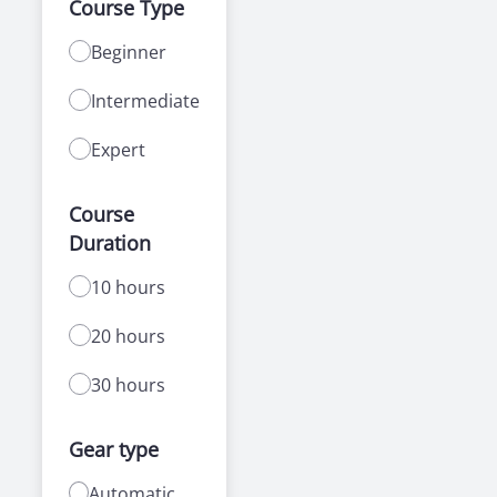
Course Type
Beginner
Intermediate
Expert
Course
Duration
10 hours
20 hours
30 hours
Gear type
Automatic