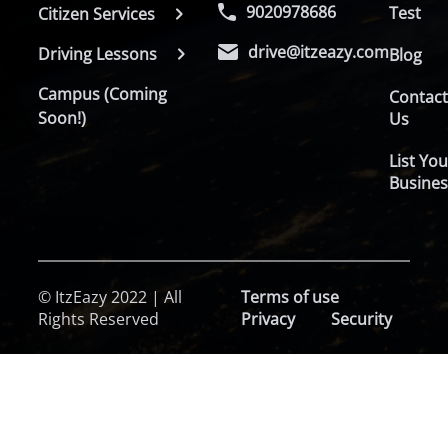
9020978686
Test
Citizen Services
drive@itzeazy.com
Driving Lessons
Blog
Campus (Coming
Contac
Soon!)
Us
List You
Busines
© ItzEazy 2022 | All
Terms of use
Rights Reserved
Privacy
Security