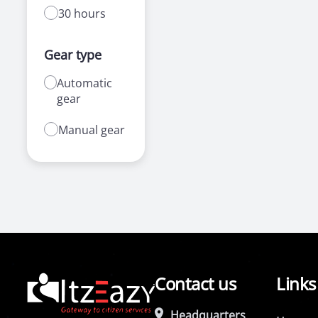
30 hours
Gear type
Automatic
gear
Manual gear
Contact us
Links
Headquarters