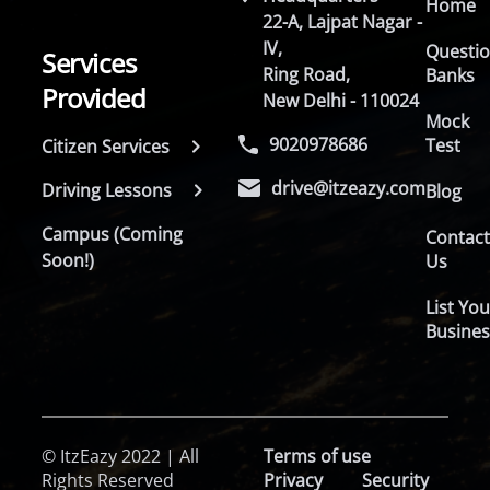
Home
22-A, Lajpat Nagar -
IV,
Questi
Services
Ring Road,
Banks
Provided
New Delhi - 110024
Mock
9020978686
Test
Citizen Services
drive@itzeazy.com
Driving Lessons
Blog
Campus (Coming
Contac
Soon!)
Us
List You
Busines
© ItzEazy 2022 | All
Terms of use
Rights Reserved
Privacy
Security