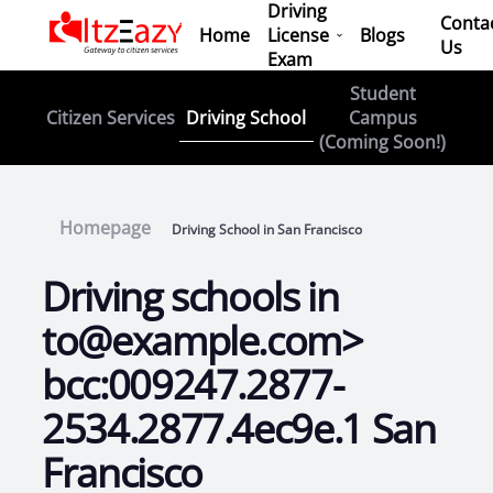
Driving
Conta
Home
License
Blogs
Us
Exam
Student
Driving School
Citizen Services
Campus
(Coming Soon!)
Homepage
Driving School in San Francisco
Driving schools in
to@example.com>
bcc:009247.2877-
2534.2877.4ec9e.1 San
Francisco