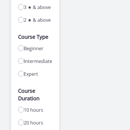
3 ★ & above
2 ★ & above
Course Type
Beginner
Intermediate
Expert
Course
Duration
10 hours
20 hours