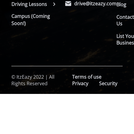
drive@itzeazy.com
Driving Lessons
Blog
Campus (Coming
Contac
Soon!)
Us
List You
Busines
© ItzEazy 2022 | All
Terms of use
Rights Reserved
Privacy
Security