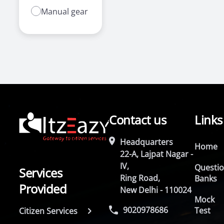
Manual gear
Contact us
Links
Headquarters
Home
22-A, Lajpat Nagar -
IV,
Questi
Services
Ring Road,
Banks
Provided
New Delhi - 110024
Mock
9020978686
Test
Citizen Services