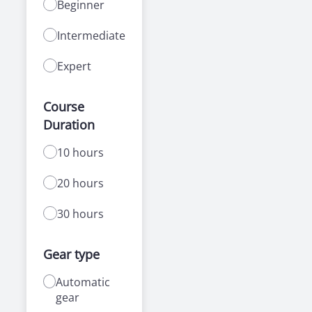
Beginner
Intermediate
Expert
Course
Duration
10 hours
20 hours
30 hours
Gear type
Automatic
gear