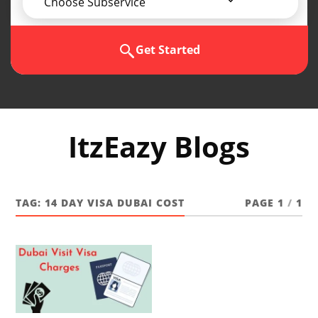
Choose Subservice
Get Started
ItzEazy Blogs
TAG:
14 DAY VISA DUBAI COST
PAGE 1
/
1