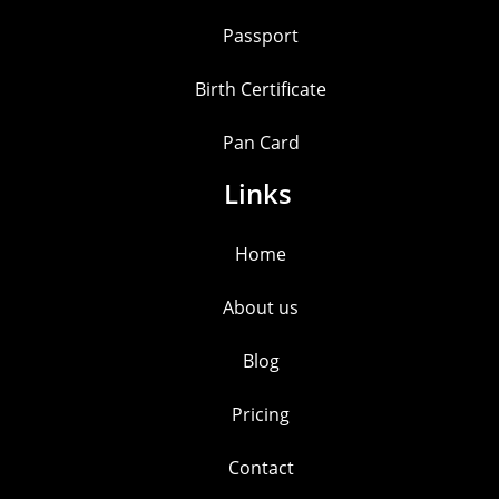
Passport
Birth Certificate
Pan Card
Links
Home
About us
Blog
Pricing
Contact