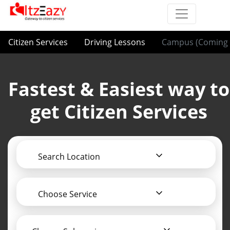
Citizen Services
Driving Lessons
Campus (Coming 
Fastest & Easiest way to
get Citizen Services
Search Location
Choose Service