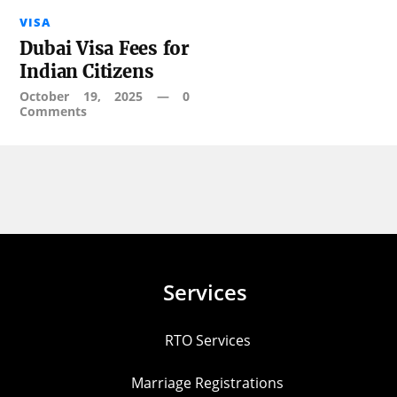
VISA
Dubai Visa Fees for
Indian Citizens
October 19, 2025
—
0
Comments
Services
RTO Services
Marriage Registrations