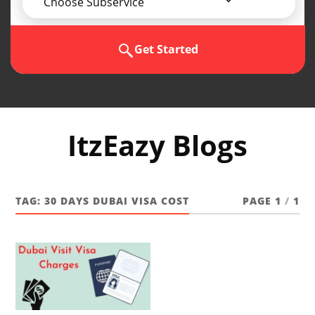
Choose Subservice
Get Started
ItzEazy Blogs
TAG:
30 DAYS DUBAI VISA COST
PAGE 1
/
1