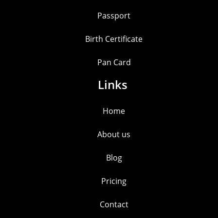
Passport
Birth Certificate
Pan Card
Links
Home
About us
Blog
Pricing
Contact