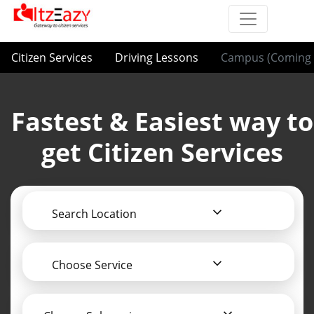
Citizen Services
Driving Lessons
Campus (Coming 
Fastest & Easiest way to
get Citizen Services
Search Location
Choose Service