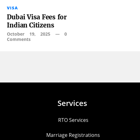
VISA
Dubai Visa Fees for
Indian Citizens
October 19, 2025
—
0
Comments
Services
RTO Services
Marriage Registrations