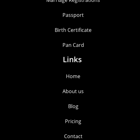
Marriage Registrations
Passport
Birth Certificate
Pan Card
Links
Home
About us
Blog
Pricing
Contact