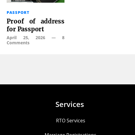
PASSPORT
Proof of address
for Passport
April 25, 2026
—
8
Comments
Services
RTO Services