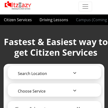
Citizen Services
Driving Lessons
Campus (Coming 
Fastest & Easiest way to
get Citizen Services
Search Location
Choose Service