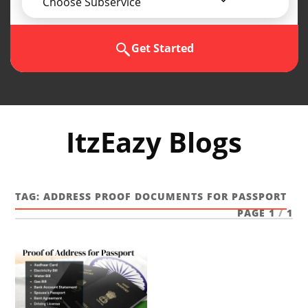
Choose Subservice
Get Started
ItzEazy Blogs
TAG:
ADDRESS PROOF DOCUMENTS FOR PASSPORT
PAGE 1
/
1