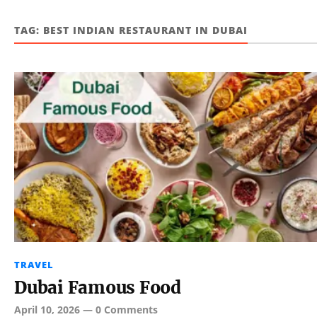
TAG:
BEST INDIAN RESTAURANT IN DUBAI
TRAVEL
Dubai Famous Food
April 10, 2026
—
0 Comments