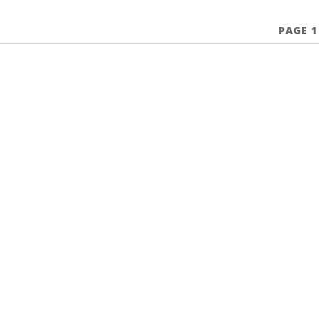
PAGE 1