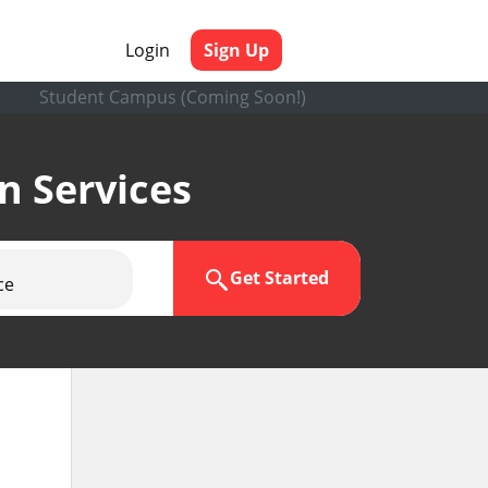
Login
Sign Up
Student Campus (Coming Soon!)
en Services
Get Started
ce