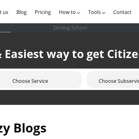
(current)
t us
Blog
Pricing
How to
Tools
Contact
Driving School
 Easiest way to get Citiz
Choose Service
Choose Subservi
zy Blogs