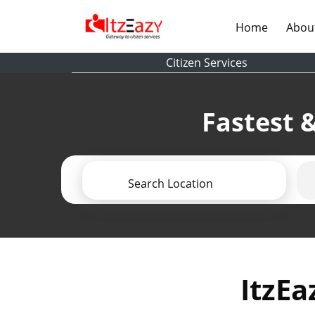
(current)
Home
Abou
Citizen Services
Fastest &
Search Location
ItzEa