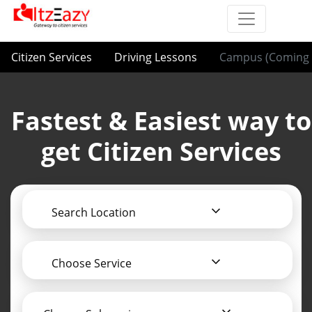
Citizen Services
Driving Lessons
Campus (Coming 
Fastest & Easiest way to
get Citizen Services
Search Location
Choose Service