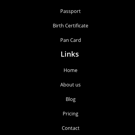
Passport
Birth Certificate
Pan Card
Links
Home
About us
Blog
Pricing
Contact