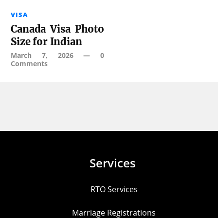
VISA
Canada Visa Photo
Size for Indian
March 7, 2026
—
0
Comments
Services
RTO Services
Marriage Registrations