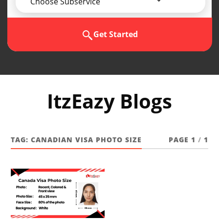
Choose Subservice
Get Started
ItzEazy Blogs
TAG:
CANADIAN VISA PHOTO SIZE
PAGE 1
/
1