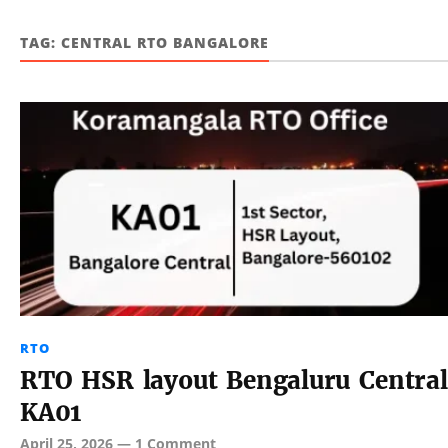
TAG:
CENTRAL RTO BANGALORE
RTO
RTO HSR layout Bengaluru Central
KA01
April 25, 2026
—
1 Comment