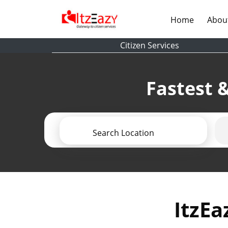
(current)
Home
Abou
Citizen Services
Fastest &
Search Location
ItzEa