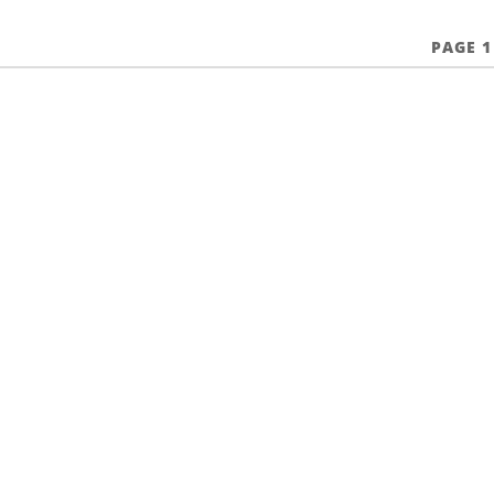
PAGE 1