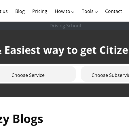
(current)
t us
Blog
Pricing
How to
Tools
Contact
Driving School
 Easiest way to get Citiz
Choose Service
Choose Subservi
zy Blogs