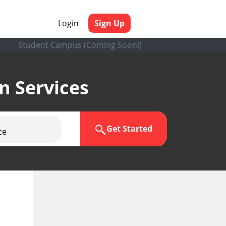
Login
Sign Up
Student Campus (Coming Soon!)
en Services
Get Started
ce