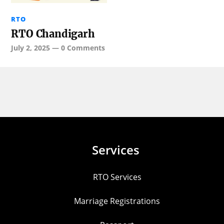
RTO
RTO Chandigarh
July 2, 2025
—
0 Comments
Services
RTO Services
Marriage Registrations