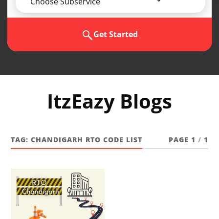
Choose Subservice
Get Started
ItzEazy Blogs
TAG:
CHANDIGARH RTO CODE LIST
PAGE 1
/
1