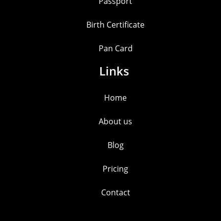
Passport
Birth Certificate
Pan Card
Links
Home
About us
Blog
Pricing
Contact