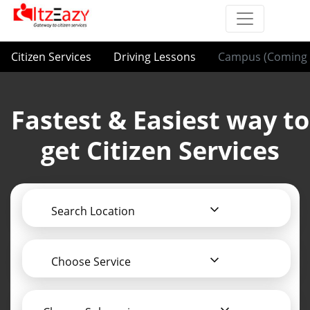
Citizen Services
Driving Lessons
Campus (Coming 
Fastest & Easiest way to
get Citizen Services
Search Location
Choose Service