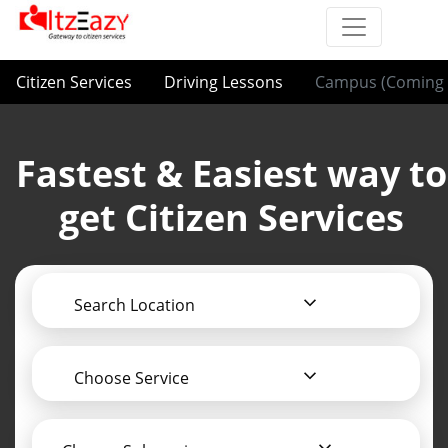
Citizen Services
Driving Lessons
Campus (Coming 
Fastest & Easiest way to
get Citizen Services
Search Location
Choose Service