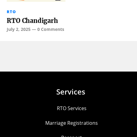
RTO
RTO Chandigarh
July 2, 2025
—
0 Comments
Services
RTO Services
Marriage Registrations