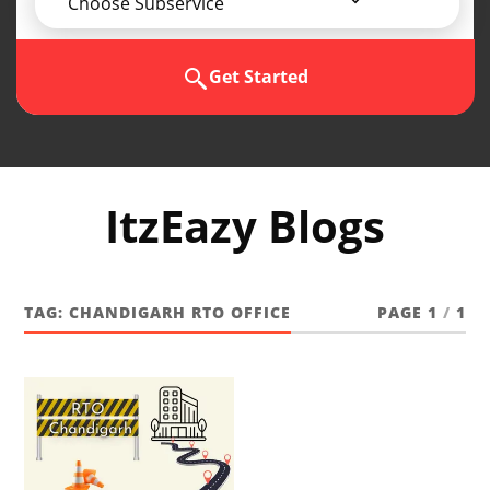
Choose Subservice
Get Started
ItzEazy Blogs
TAG:
CHANDIGARH RTO OFFICE
PAGE 1
/
1