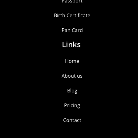
Passport
Birth Certificate
Pan Card
Links
Home
About us
Blog
Pricing
Contact