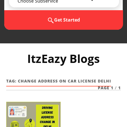
Choose Subservice
Get Started
ItzEazy Blogs
TAG:
CHANGE ADDRESS ON CAR LICENSE DELHI
PAGE 1
/
1