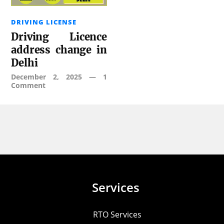
DRIVING LICENSE
Driving Licence
address change in
Delhi
December 2, 2025
—
1
Comment
Services
RTO Services