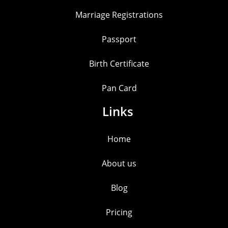
Marriage Registrations
Passport
Birth Certificate
Pan Card
Links
Home
About us
Blog
Pricing