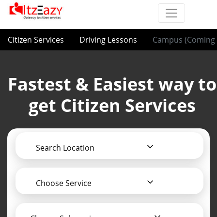
Citizen Services
Driving Lessons
Campus (Coming 
Fastest & Easiest way to
get Citizen Services
Search Location
Choose Service