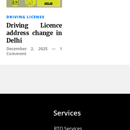
DRIVING LICENSE
Driving Licence
address change in
Delhi
December 2, 2025
—
1
Comment
Services
RTO Services