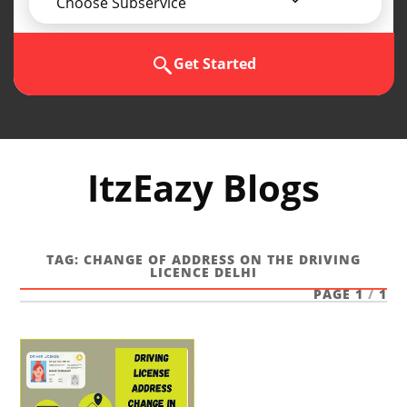
Choose Subservice
Get Started
ItzEazy Blogs
TAG:
CHANGE OF ADDRESS ON THE DRIVING
LICENCE DELHI
PAGE 1
/
1