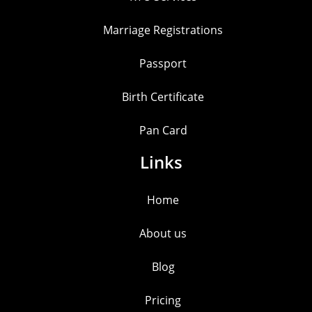
Marriage Registrations
Passport
Birth Certificate
Pan Card
Links
Home
About us
Blog
Pricing