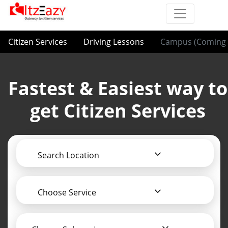
Citizen Services
Driving Lessons
Campus (Coming 
Fastest & Easiest way to
get Citizen Services
Search Location
Choose Service