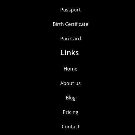
Passport
Birth Certificate
Pan Card
Links
Home
About us
Blog
Pricing
Contact