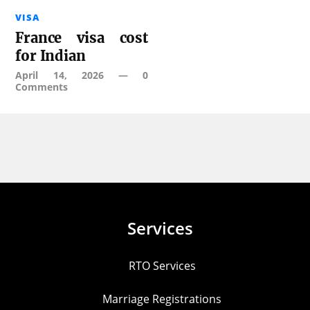
VISA
France visa cost
for Indian
April 14, 2026
—
0
Comments
Services
RTO Services
Marriage Registrations