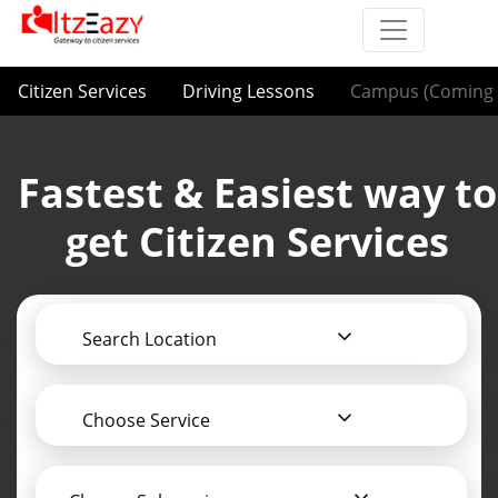
Citizen Services
Driving Lessons
Campus (Coming 
Fastest & Easiest way to
get Citizen Services
Search Location
Choose Service