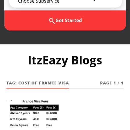
Choose Subservice
Get Started
ItzEazy Blogs
TAG:
COST OF FRANCE VISA
PAGE 1
/
1