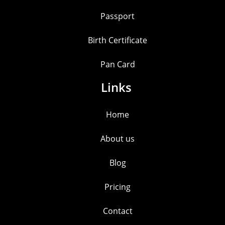
Passport
Birth Certificate
Pan Card
Links
Home
About us
Blog
Pricing
Contact