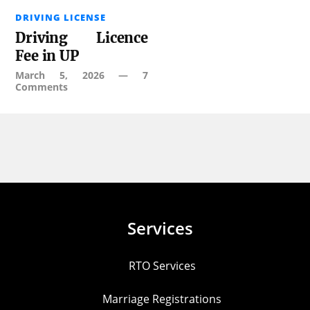
DRIVING LICENSE
Driving Licence
Fee in UP
March 5, 2026
—
7
Comments
Services
RTO Services
Marriage Registrations