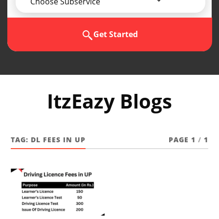
Choose Subservice
Get Started
ItzEazy Blogs
TAG:
DL FEES IN UP
PAGE 1
/
1