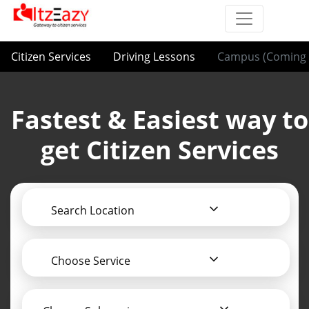
Citizen Services
Driving Lessons
Campus (Coming 
Fastest & Easiest way to
get Citizen Services
Search Location
Choose Service