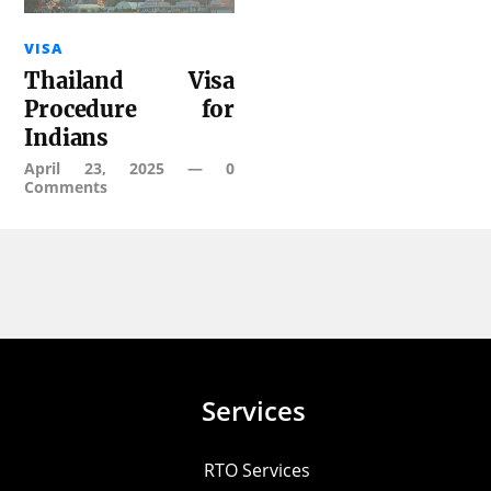
VISA
Thailand Visa
Procedure for
Indians
April 23, 2025
—
0
Comments
Services
RTO Services