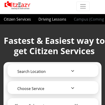
Citizen Services
Driving Lessons
Campus (Coming 
Fastest & Easiest way to
get Citizen Services
Search Location
Choose Service