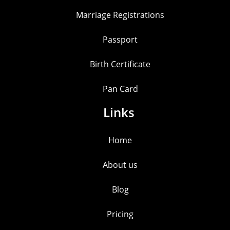
Marriage Registrations
Passport
Birth Certificate
Pan Card
Links
Home
About us
Blog
Pricing