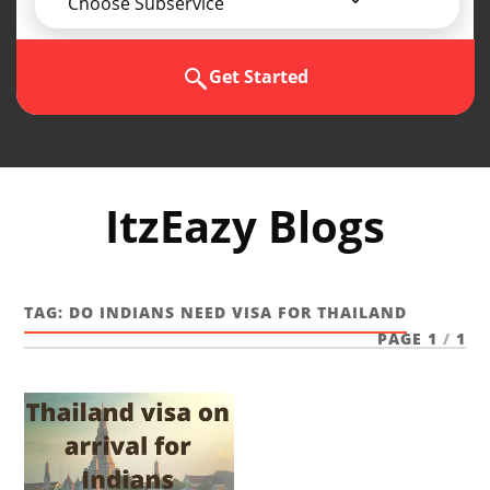
Choose Subservice
Get Started
ItzEazy Blogs
TAG:
DO INDIANS NEED VISA FOR THAILAND
PAGE 1
/
1