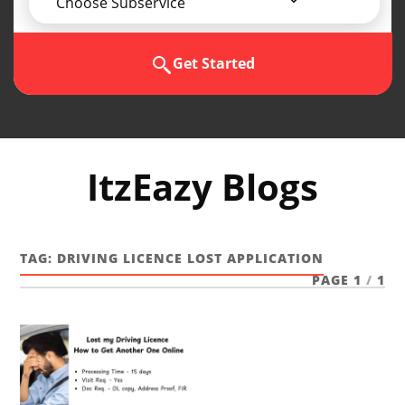
Choose Subservice
Get Started
ItzEazy Blogs
TAG:
DRIVING LICENCE LOST APPLICATION
PAGE 1
/
1