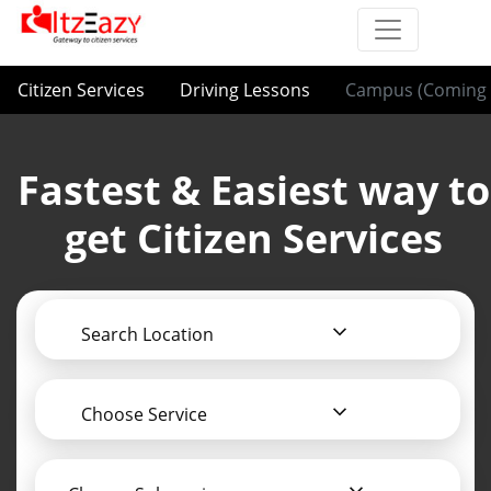
Citizen Services
Driving Lessons
Campus (Coming 
Fastest & Easiest way to
get Citizen Services
Search Location
Choose Service