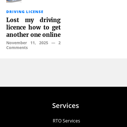
DRIVING LICENSE
Lost my driving
licence how to get
another one online
November 11, 2025
—
2
Comments
Services
RTO Services