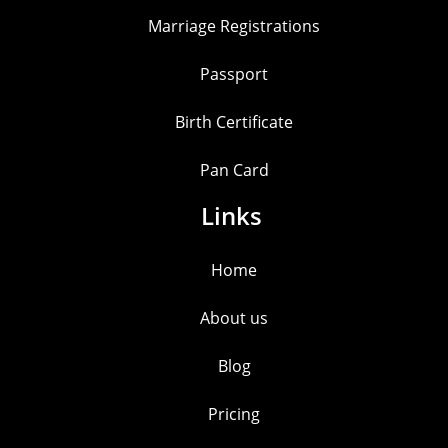
Marriage Registrations
Passport
Birth Certificate
Pan Card
Links
Home
About us
Blog
Pricing