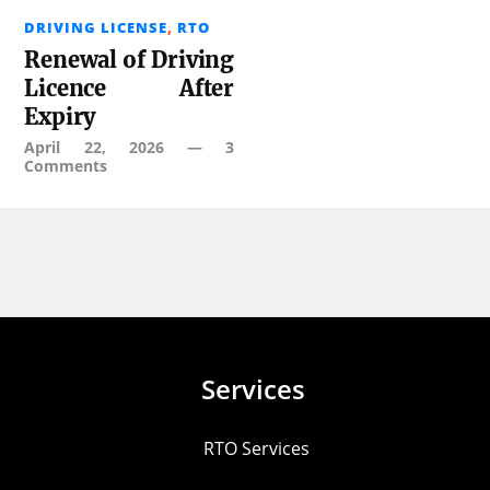
DRIVING LICENSE
,
RTO
Renewal of Driving
Licence After
Expiry
April 22, 2026
—
3
Comments
Services
RTO Services