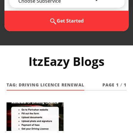
Choose Subservice
Get Started
ItzEazy Blogs
TAG:
DRIVING LICENCE RENEWAL
PAGE 1
/
1