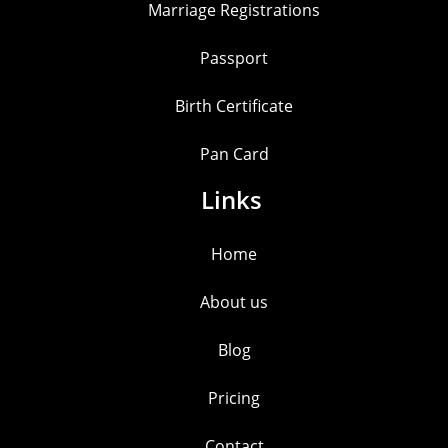
Marriage Registrations
Passport
Birth Certificate
Pan Card
Links
Home
About us
Blog
Pricing
Contact