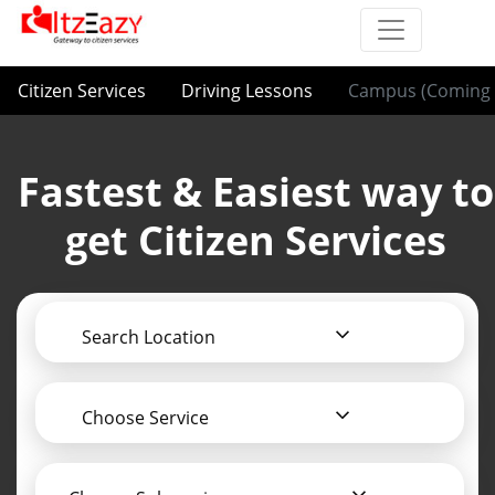
Citizen Services
Driving Lessons
Campus (Coming 
Fastest & Easiest way to
get Citizen Services
Search Location
Choose Service