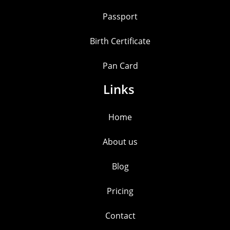
Passport
Birth Certificate
Pan Card
Links
Home
About us
Blog
Pricing
Contact