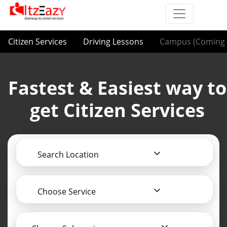
Citizen Services
Driving Lessons
Campus (Coming 
Fastest & Easiest way to
get Citizen Services
Search Location
Choose Service