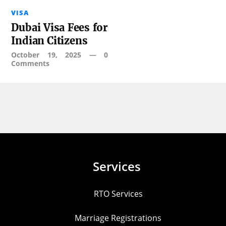
VISA
Dubai Visa Fees for
Indian Citizens
October 19, 2025
—
0
Comments
Services
RTO Services
Marriage Registrations