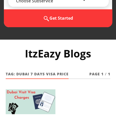
Choose Subservice
Get Started
ItzEazy Blogs
TAG:
DUBAI 7 DAYS VISA PRICE
PAGE 1
/
1