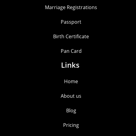
Marriage Registrations
Passport
Birth Certificate
Pan Card
Links
Home
About us
Blog
Pricing