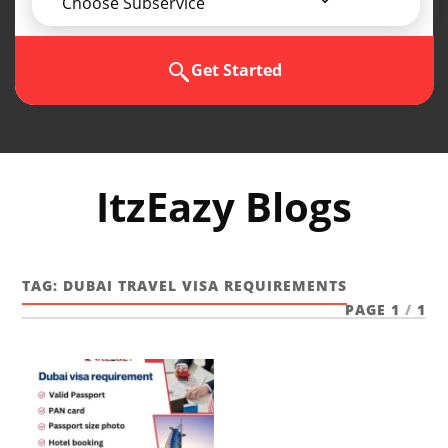
Choose Subservice
Get Started
ItzEazy Blogs
TAG:
DUBAI TRAVEL VISA REQUIREMENTS
PAGE 1
/
1