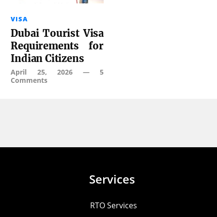
VISA
Dubai Tourist Visa
Requirements for
Indian Citizens
April 25, 2026
—
5
Comments
Services
RTO Services