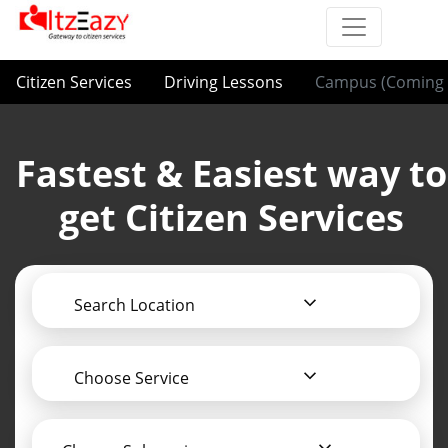
Citizen Services
Driving Lessons
Campus (Coming 
Fastest & Easiest way to
get Citizen Services
Search Location
Choose Service