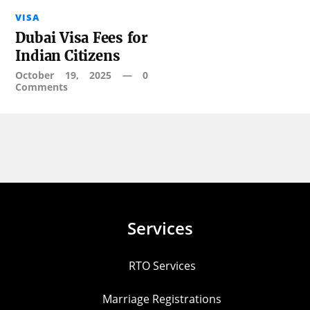
VISA
Dubai Visa Fees for
Indian Citizens
October 19, 2025
—
0
Comments
Services
RTO Services
Marriage Registrations