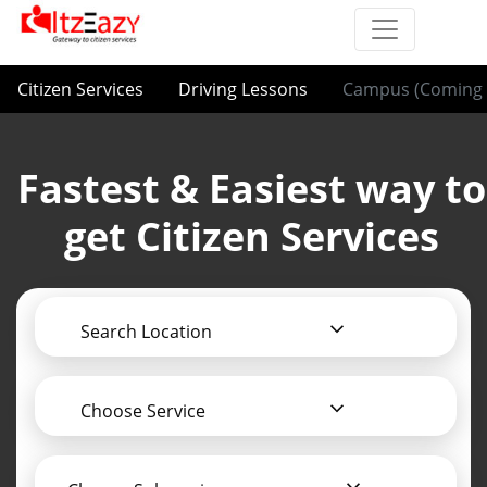
Citizen Services
Driving Lessons
Campus (Coming 
Fastest & Easiest way to
get Citizen Services
Search Location
Choose Service