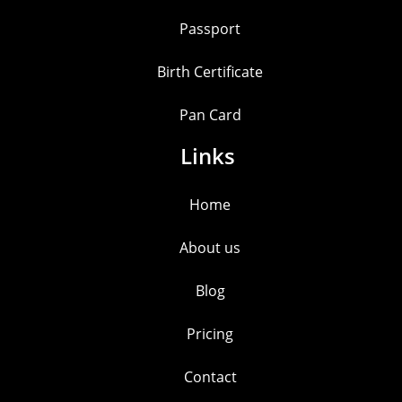
Passport
Birth Certificate
Pan Card
Links
Home
About us
Blog
Pricing
Contact