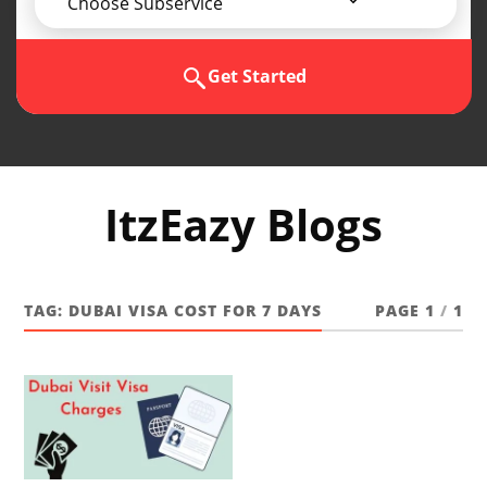
Choose Subservice
Get Started
ItzEazy Blogs
TAG:
DUBAI VISA COST FOR 7 DAYS
PAGE 1
/
1