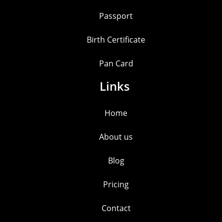
Passport
Birth Certificate
Pan Card
Links
Home
About us
Blog
Pricing
Contact