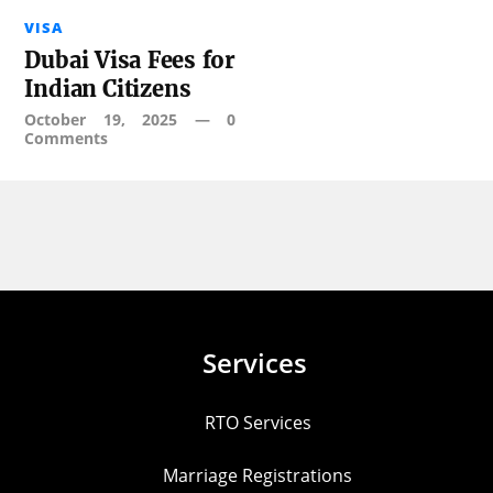
VISA
Dubai Visa Fees for
Indian Citizens
October 19, 2025
—
0
Comments
Services
RTO Services
Marriage Registrations