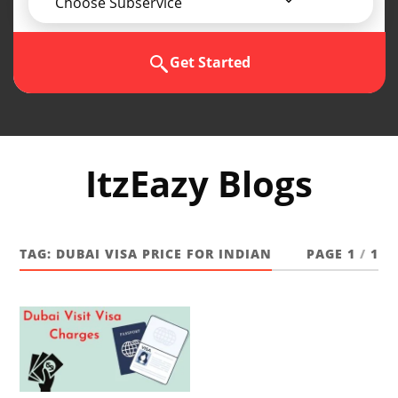
Choose Subservice
Get Started
ItzEazy Blogs
TAG:
DUBAI VISA PRICE FOR INDIAN
PAGE 1
/
1