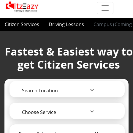
Citizen Services
Driving Lessons
Campus (Coming 
Fastest & Easiest way to
get Citizen Services
Search Location
Choose Service