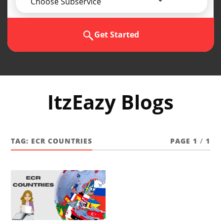
Choose Subservice
Get Started
ItzEazy Blogs
TAG:
ECR COUNTRIES
PAGE 1
/
1