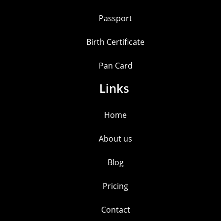
Passport
Birth Certificate
Pan Card
Links
Home
About us
Blog
Pricing
Contact