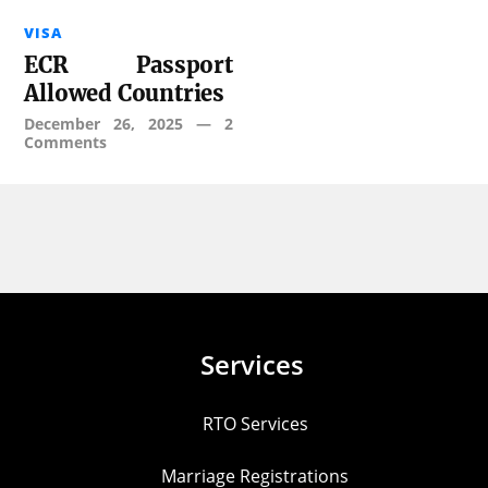
VISA
ECR Passport
Allowed Countries
December 26, 2025
—
2
Comments
Services
RTO Services
Marriage Registrations