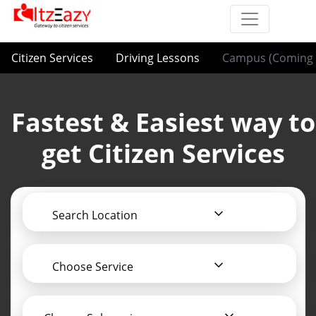
Citizen Services
Driving Lessons
Campus (Coming 
Fastest & Easiest way to
get Citizen Services
Search Location
Choose Service