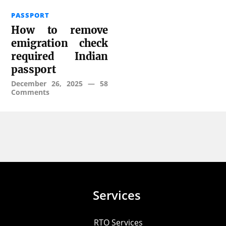
PASSPORT
How to remove
emigration check
required Indian
passport
December 26, 2025
—
58
Comments
Services
RTO Services