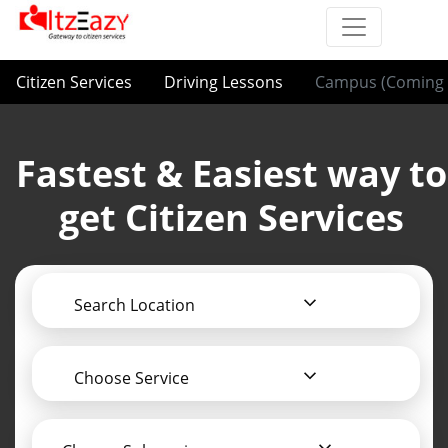
Citizen Services
Driving Lessons
Campus (Coming 
Fastest & Easiest way to
get Citizen Services
Search Location
Choose Service