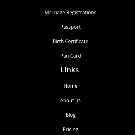
Marriage Registrations
Passport
Birth Certificate
Pan Card
Links
Home
About us
Blog
Pricing