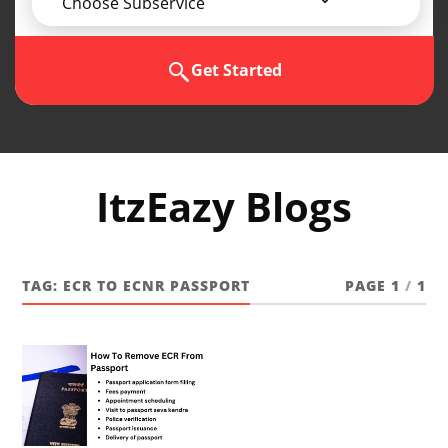
Choose Subservice
Get Started
ItzEazy Blogs
TAG:
ECR TO ECNR PASSPORT
PAGE 1
/
1