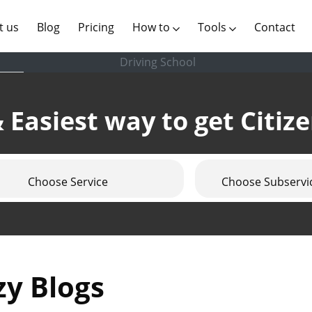
(current)
t us
Blog
Pricing
How to
Tools
Contact
Driving School
 Easiest way to get Citiz
Choose Service
Choose Subservi
zy Blogs