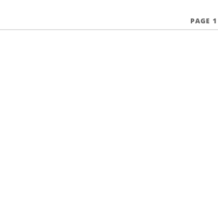
PAGE 1