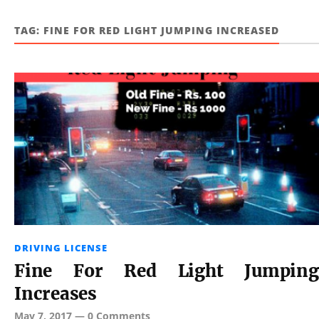
TAG:
FINE FOR RED LIGHT JUMPING INCREASED
DRIVING LICENSE
Fine For Red Light Jumping
Increases
May 7, 2017
—
0 Comments