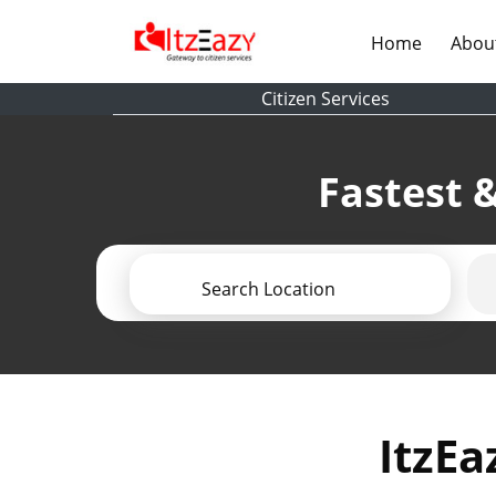
(current)
Home
Abou
Citizen Services
Fastest &
Search Location
ItzEa