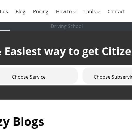
(current)
t us
Blog
Pricing
How to
Tools
Contact
Driving School
 Easiest way to get Citiz
Choose Service
Choose Subservi
zy Blogs