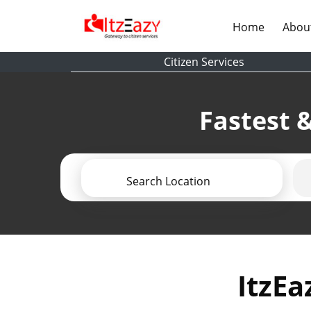
(current)
Home
Abou
Citizen Services
Fastest &
Search Location
ItzEa