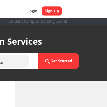
Login
Sign Up
Student Campus (Coming Soon!)
en Services
Get Started
ce