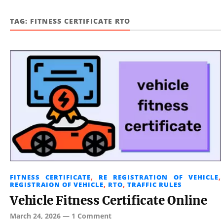
TAG:
FITNESS CERTIFICATE RTO
FITNESS CERTIFICATE
,
RE REGISTRATION OF VEHICLE
,
REGISTRAION OF VEHICLE
,
RTO
,
TRAFFIC RULES
Vehicle Fitness Certificate Online
March 24, 2026
—
1 Comment