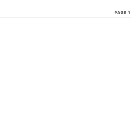
PAGE 1