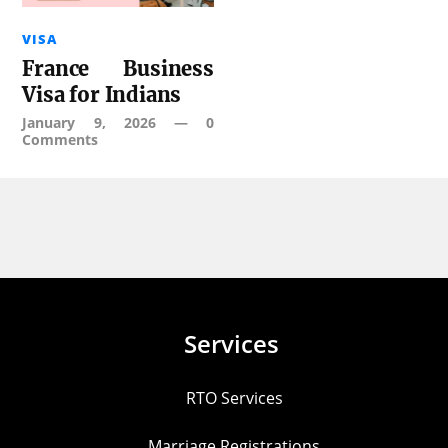
VISA
France Business
Visa for Indians
January 9, 2026
—
0
Comments
Services
RTO Services
Marriage Registrations