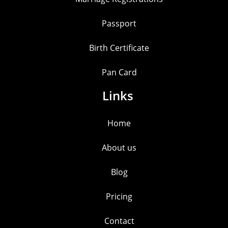
Passport
Birth Certificate
Pan Card
Links
Home
About us
Blog
Pricing
Contact