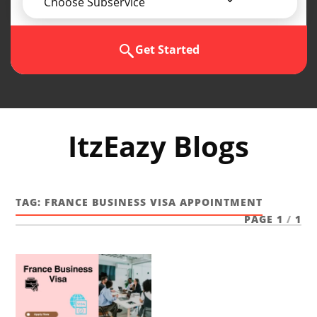
Choose Subservice
Get Started
ItzEazy Blogs
TAG:
FRANCE BUSINESS VISA APPOINTMENT
PAGE 1
/
1