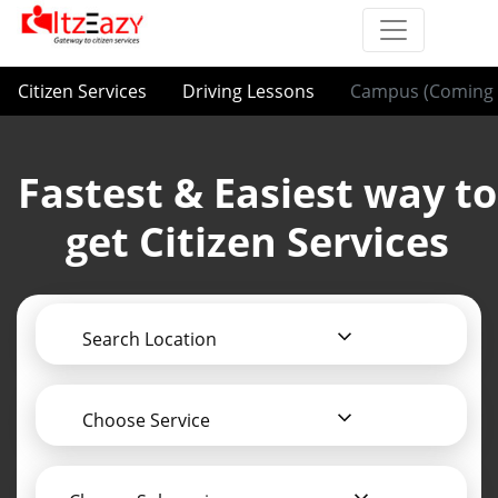
Citizen Services
Driving Lessons
Campus (Coming 
Fastest & Easiest way to
get Citizen Services
Search Location
Choose Service