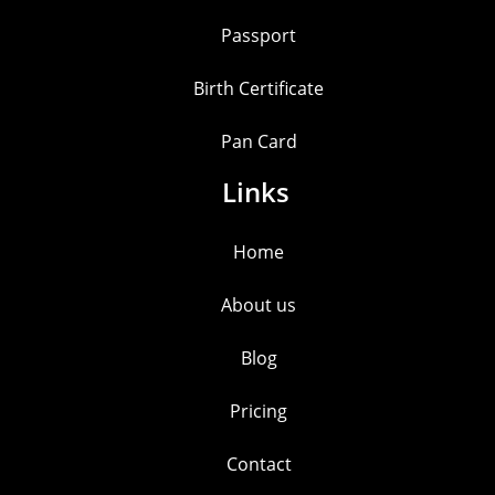
Passport
Birth Certificate
Pan Card
Links
Home
About us
Blog
Pricing
Contact