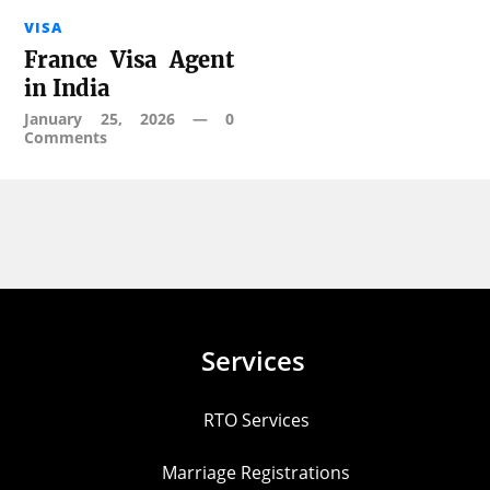
VISA
France Visa Agent
in India
January 25, 2026
—
0
Comments
Services
RTO Services
Marriage Registrations