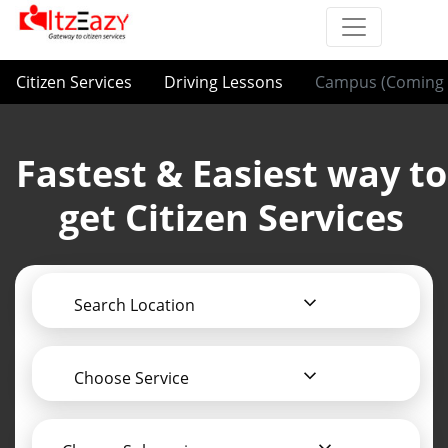
Citizen Services
Driving Lessons
Campus (Coming 
Fastest & Easiest way to
get Citizen Services
Search Location
Choose Service