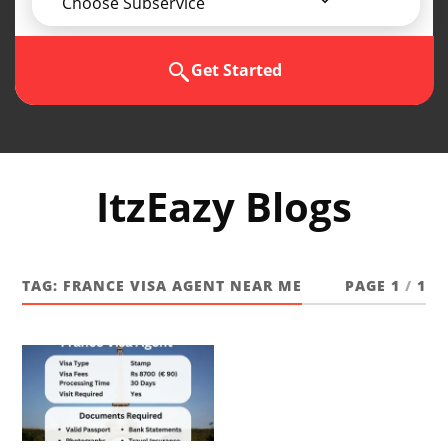
Choose Subservice
Get Started
ItzEazy Blogs
TAG:
FRANCE VISA AGENT NEAR ME
PAGE 1
/
1