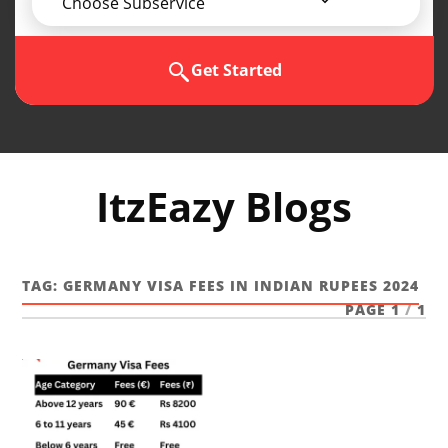
Choose Subservice
Get Started
ItzEazy Blogs
TAG:
GERMANY VISA FEES IN INDIAN RUPEES 2024
PAGE 1
/
1