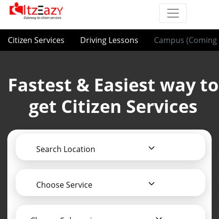
Citizen Services
Driving Lessons
Campus (Coming 
Fastest & Easiest way to
get Citizen Services
Search Location
Choose Service