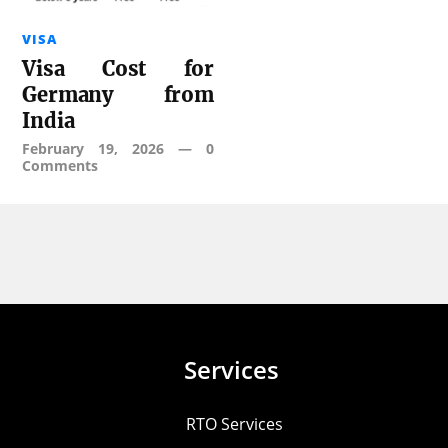
VISA
Visa Cost for
Germany from
India
February 19, 2026
—
0
Comments
Services
RTO Services