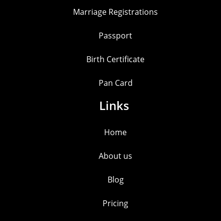
Marriage Registrations
Passport
Birth Certificate
Pan Card
Links
Home
About us
Blog
Pricing