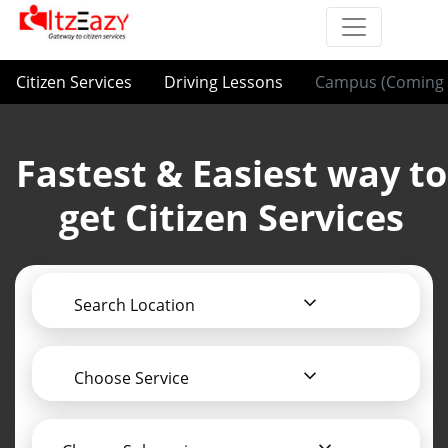
Citizen Services
Driving Lessons
Campus (Coming 
Fastest & Easiest way to
get Citizen Services
Search Location
Choose Service