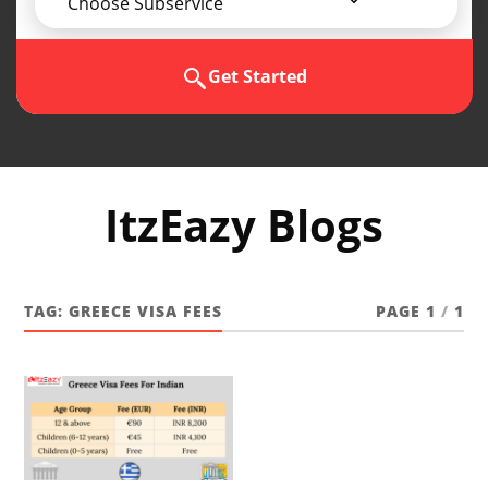
Choose Subservice
Get Started
ItzEazy Blogs
TAG:
GREECE VISA FEES
PAGE 1
/
1