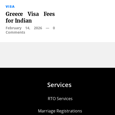
VISA
Greece Visa Fees
for Indian
February 14, 2026
—
0
Comments
Services
RTO Services
Marriage Registrations