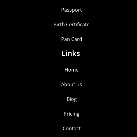
Passport
Birth Certificate
Pan Card
Links
Home
About us
Blog
Pricing
Contact