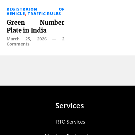
REGISTRAION OF
VEHICLE
,
TRAFFIC RULES
Green Number
Plate in India
March 25, 2026
—
2
Comments
Services
RTO Services