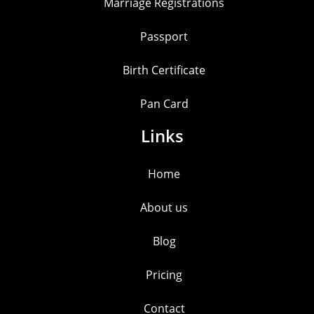
Marriage Registrations
Passport
Birth Certificate
Pan Card
Links
Home
About us
Blog
Pricing
Contact