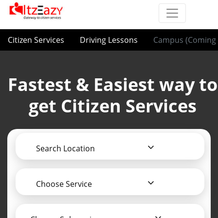
Citizen Services
Driving Lessons
Campus (Coming 
Fastest & Easiest way to
get Citizen Services
Search Location
Choose Service