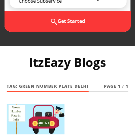
Choose Subservice
Get Started
ItzEazy Blogs
TAG:
GREEN NUMBER PLATE DELHI
PAGE 1
/
1