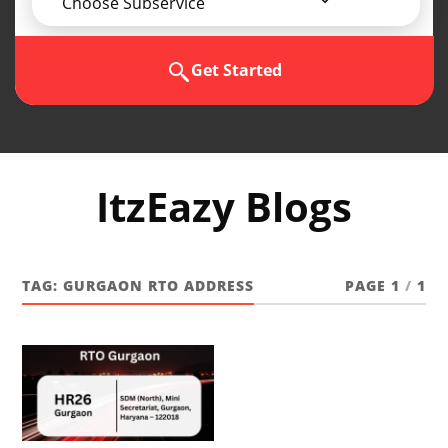
Choose Subservice
Get Started
ItzEazy Blogs
TAG:
GURGAON RTO ADDRESS
PAGE 1
/
1