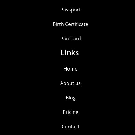
Passport
Birth Certificate
Pan Card
Links
Home
About us
Blog
Pricing
Contact