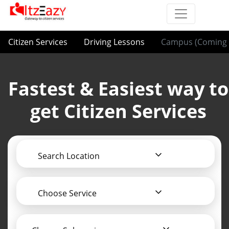
Citizen Services
Driving Lessons
Campus (Coming 
Fastest & Easiest way to
get Citizen Services
Search Location
Choose Service