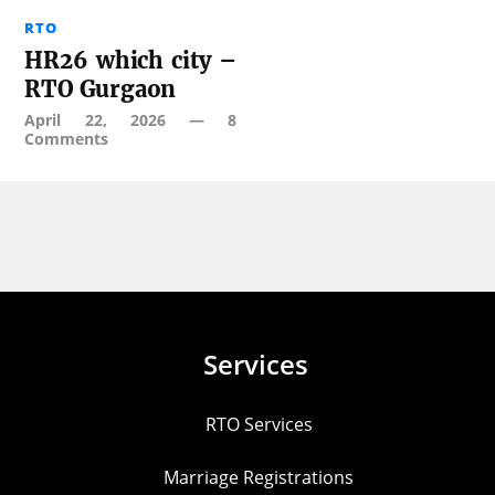
RTO
HR26 which city –
RTO Gurgaon
April 22, 2026
—
8
Comments
Services
RTO Services
Marriage Registrations