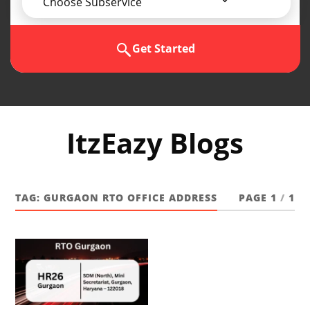
Choose Subservice
Get Started
ItzEazy Blogs
TAG:
GURGAON RTO OFFICE ADDRESS
PAGE 1
/
1