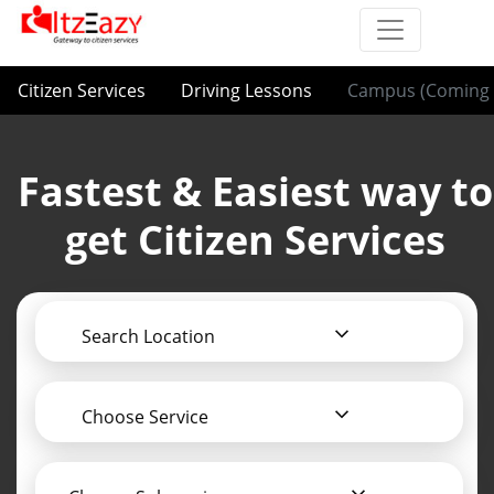
Citizen Services
Driving Lessons
Campus (Coming 
Fastest & Easiest way to
get Citizen Services
Search Location
Choose Service