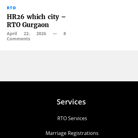
RTO
HR26 which city –
RTO Gurgaon
April 22, 2026
—
8
Comments
Services
RTO Services
Marriage Registrations