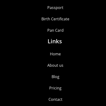
Passport
Birth Certificate
Pan Card
Links
Home
About us
Blog
Pricing
Contact