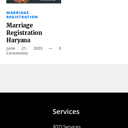
MARRIAGE
REGISTRATION
Marriage
Registration
Haryana
June 21, 2025
—
0
Comments
Services
RTO Services