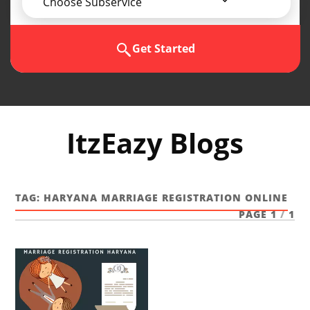
Choose Subservice
Get Started
ItzEazy Blogs
TAG:
HARYANA MARRIAGE REGISTRATION ONLINE
PAGE 1
/
1