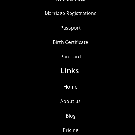
Marriage Registrations
Passport
Birth Certificate
Pan Card
Links
Home
About us
Blog
Pricing