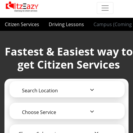
Citizen Services
Driving Lessons
Campus (Coming 
Fastest & Easiest way to
get Citizen Services
Search Location
Choose Service