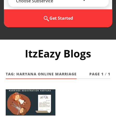
Choose Subservice
Get Started
ItzEazy Blogs
TAG:
HARYANA ONLINE MARRIAGE
PAGE 1
/
1