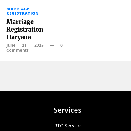
MARRIAGE
REGISTRATION
Marriage
Registration
Haryana
June 21, 2025
—
0
Comments
Services
RTO Services