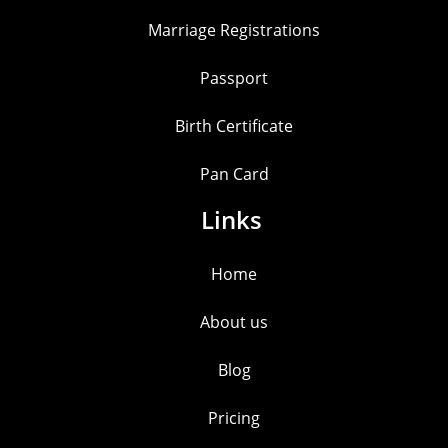
Marriage Registrations
Passport
Birth Certificate
Pan Card
Links
Home
About us
Blog
Pricing