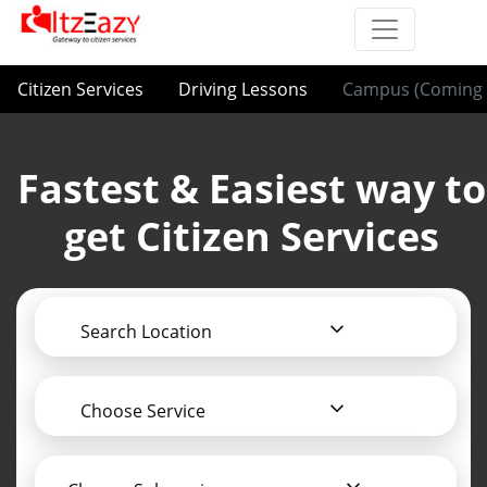
Citizen Services
Driving Lessons
Campus (Coming 
Fastest & Easiest way to
get Citizen Services
Search Location
Choose Service