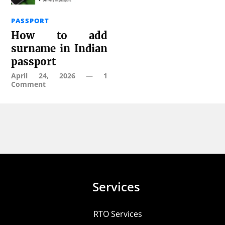
PASSPORT
How to add
surname in Indian
passport
April 24, 2026
—
1
Comment
Services
RTO Services