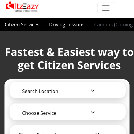
Citizen Services
Driving Lessons
Campus (Coming 
Fastest & Easiest way to
get Citizen Services
Search Location
Choose Service