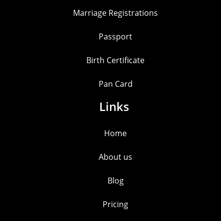
Marriage Registrations
Passport
Birth Certificate
Pan Card
Links
Home
About us
Blog
Pricing