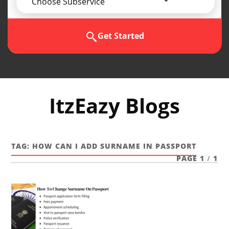
Choose Subservice
Get Started
ItzEazy Blogs
TAG:
HOW CAN I ADD SURNAME IN PASSPORT
PAGE 1
/
1