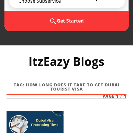
Choose Subservice
Get Started
ItzEazy Blogs
TAG:
HOW LONG DOES IT TAKE TO GET DUBAI
TOURIST VISA
PAGE 1
/
1