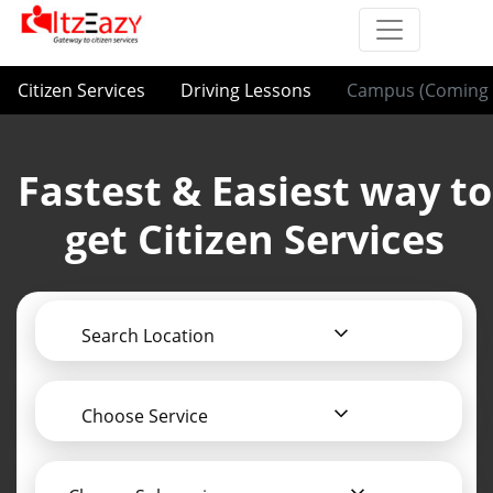
Citizen Services
Driving Lessons
Campus (Coming 
Fastest & Easiest way to
get Citizen Services
Search Location
Choose Service