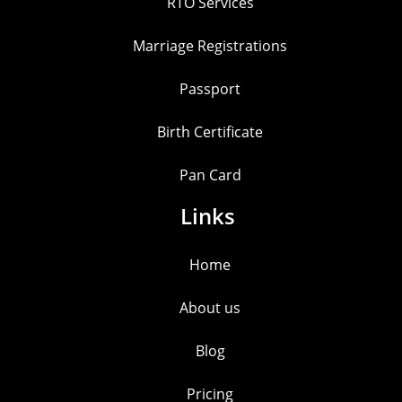
RTO Services
Marriage Registrations
Passport
Birth Certificate
Pan Card
Links
Home
About us
Blog
Pricing