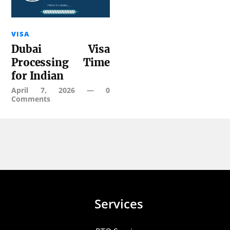
VISA
Dubai Visa
Processing Time
for Indian
April 7, 2026
—
0
Comments
Services