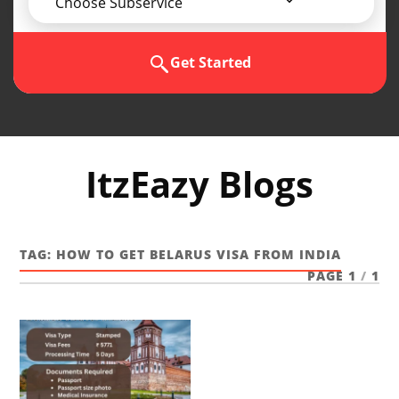
Choose Subservice
Get Started
ItzEazy Blogs
TAG:
HOW TO GET BELARUS VISA FROM INDIA
PAGE 1
/
1