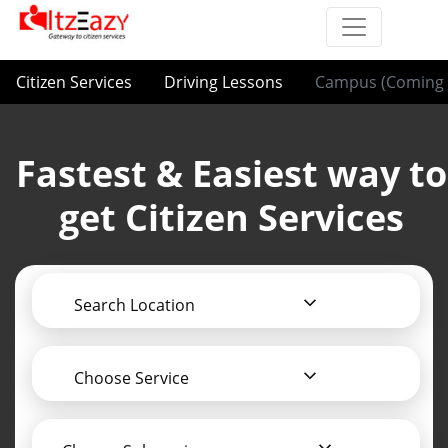
Citizen Services
Driving Lessons
Campus (Coming 
Fastest & Easiest way to
get Citizen Services
Search Location
Choose Service