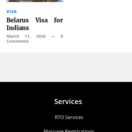
VISA
Belarus Visa for
Indians
March 11, 2026
—
0
Comments
Services
RTO Services
Marriage Registrations