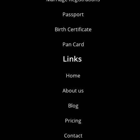
Passport
Birth Certificate
Pan Card
Links
Home
About us
Blog
Pricing
Contact