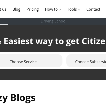
(current)
t us
Blog
Pricing
How to
Tools
Contact
Driving School
 Easiest way to get Citiz
Choose Service
Choose Subservi
zy Blogs