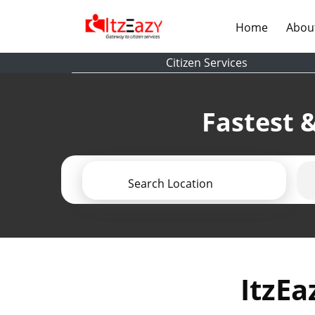
(current)
Home
Abou
Citizen Services
Fastest &
Search Location
ItzEa