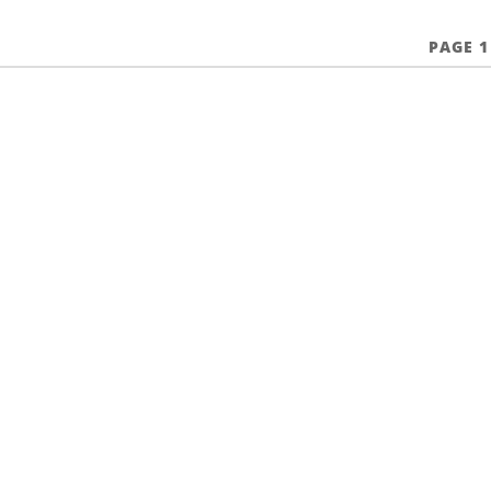
PAGE 1