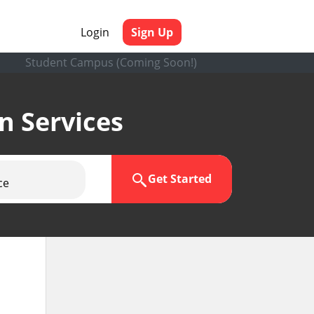
Login
Sign Up
Student Campus (Coming Soon!)
en Services
Get Started
ce