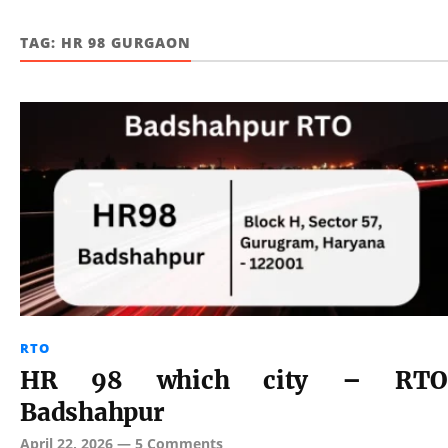
TAG:
HR 98 GURGAON
RTO
HR 98 which city – RTO
Badshahpur
April 22, 2026
—
5 Comments