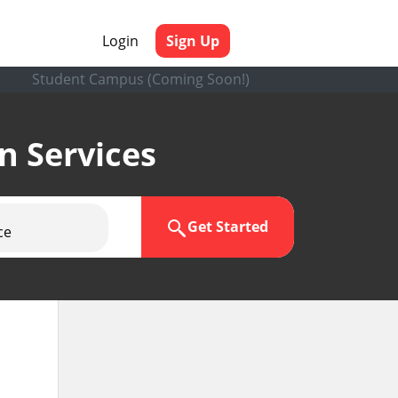
Login
Sign Up
Student Campus (Coming Soon!)
en Services
Get Started
ce