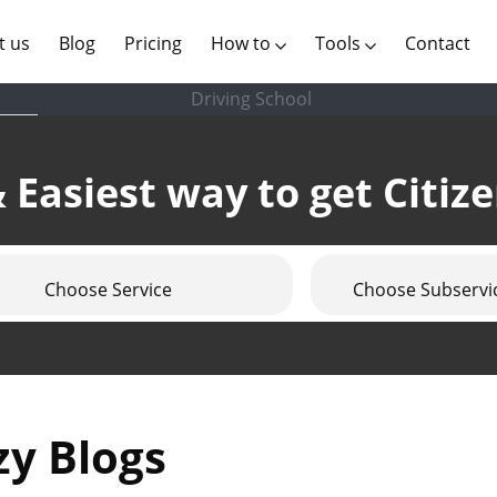
(current)
t us
Blog
Pricing
How to
Tools
Contact
Driving School
 Easiest way to get Citiz
Choose Service
Choose Subservi
zy Blogs