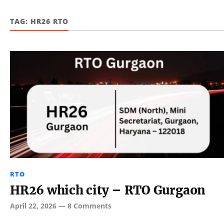
TAG:
HR26 RTO
RTO
HR26 which city – RTO Gurgaon
April 22, 2026
—
8 Comments