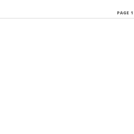
PAGE 1