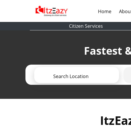
(current)
Home
Abou
Citizen Services
Fastest &
Search Location
ItzEa