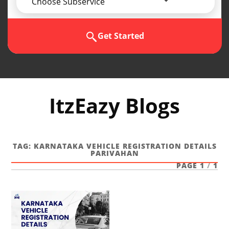
Choose Subservice
Get Started
ItzEazy Blogs
TAG:
KARNATAKA VEHICLE REGISTRATION DETAILS
PARIVAHAN
PAGE 1
/
1