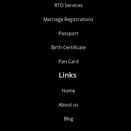
RTO Services
Marriage Registrations
Passport
Birth Certificate
Pan Card
Links
Home
About us
Blog