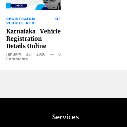
REGISTRAION OF
VEHICLE
,
RTO
Karnataka Vehicle
Registration
Details Online
January 28, 2026
—
0
Comments
Services