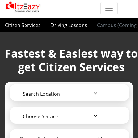
Citizen Services
Driving Lessons
Campus (Coming 
Fastest & Easiest way to
get Citizen Services
Search Location
Choose Service