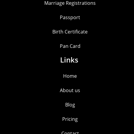
Marriage Registrations
Passport
Birth Certificate
Pan Card
Links
Home
About us
Blog
Pricing
Contact