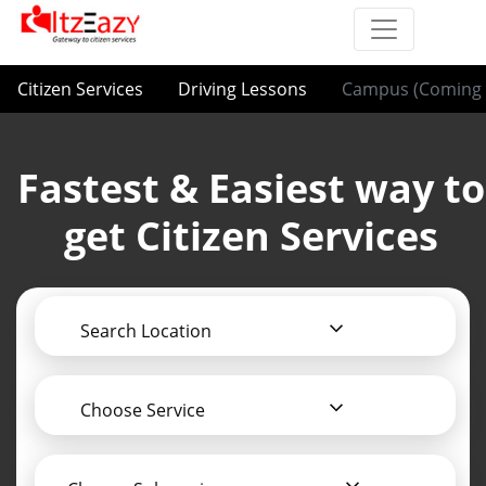
Citizen Services
Driving Lessons
Campus (Coming 
Fastest & Easiest way to
get Citizen Services
Search Location
Choose Service