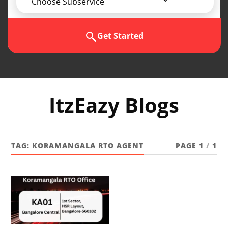
Choose Subservice
Get Started
ItzEazy Blogs
TAG:
KORAMANGALA RTO AGENT
PAGE 1
/
1