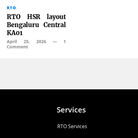
RTO
RTO HSR layout
Bengaluru Central
KA01
April 25, 2026
—
1
Comment
Services
RTO Services