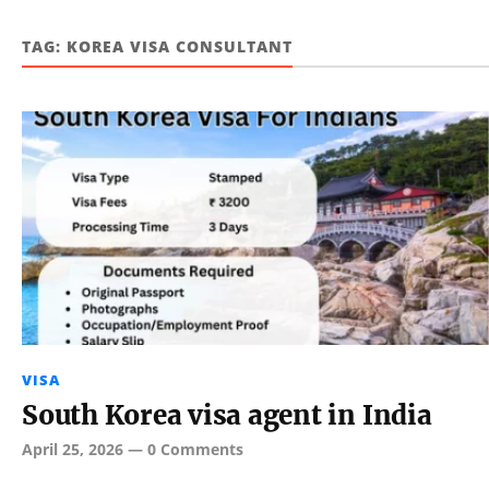
TAG:
KOREA VISA CONSULTANT
VISA
South Korea visa agent in India
April 25, 2026
—
0 Comments