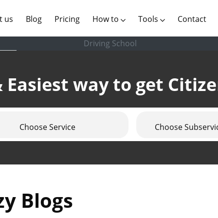
(current)
t us
Blog
Pricing
How to
Tools
Contact
Driving School
 Easiest way to get Citiz
Choose Service
Choose Subservi
zy Blogs