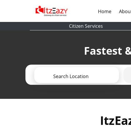
(current)
Home
Abou
Citizen Services
Fastest &
Search Location
ItzEa