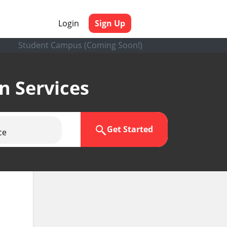
Login
Sign Up
Student Campus (Coming Soon!)
en Services
Get Started
ce