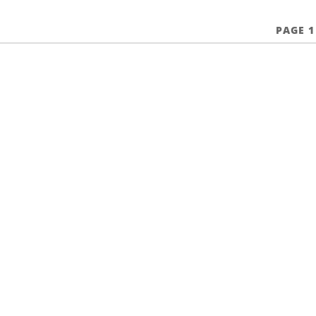
PAGE 1