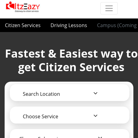
Citizen Services
Driving Lessons
Campus (Coming 
Fastest & Easiest way to
get Citizen Services
Search Location
Choose Service