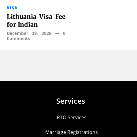
VISA
Lithuania Visa Fee
for Indian
December 29, 2025
—
0
Comments
Services
RTO Services
Marriage Registrations