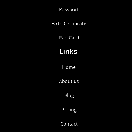
Passport
Birth Certificate
Pan Card
Links
Home
About us
Blog
Pricing
Contact