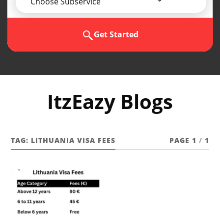
Choose Subservice
Get Started
ItzEazy Blogs
TAG:
LITHUANIA VISA FEES
PAGE 1
/
1