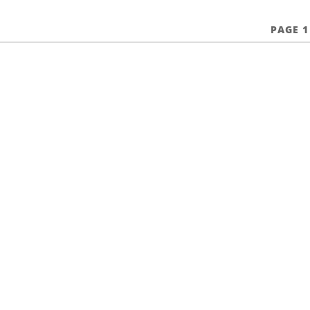
PAGE 1