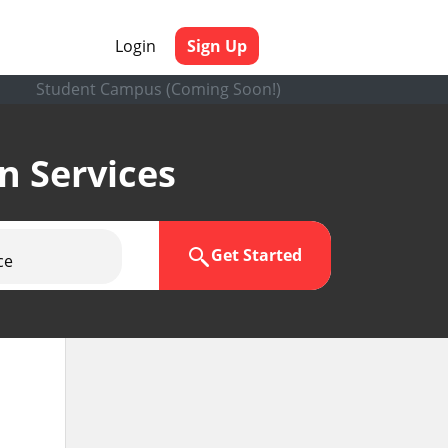
Login
Sign Up
Student Campus (Coming Soon!)
en Services
Get Started
ce