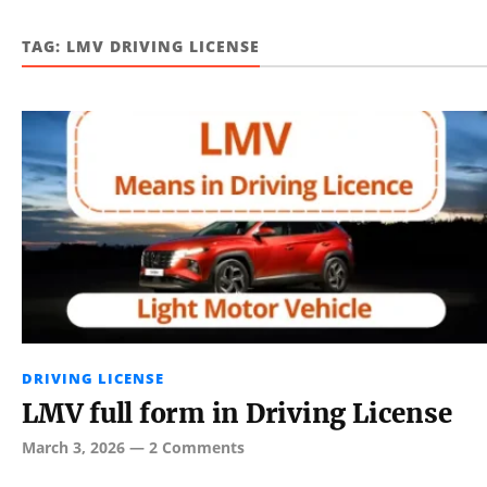
TAG:
LMV DRIVING LICENSE
DRIVING LICENSE
LMV full form in Driving License
March 3, 2026
—
2 Comments