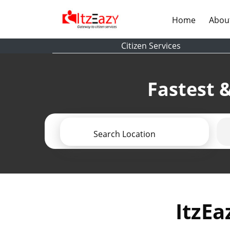
(current)
Home
Abou
Citizen Services
Fastest &
Search Location
ItzEa