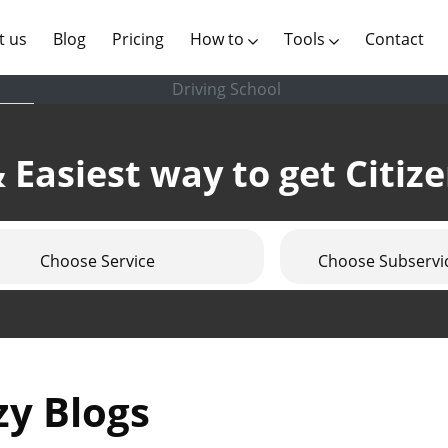
(current)
t us
Blog
Pricing
How to
Tools
Contact
Driving School
 Easiest way to get Citiz
Choose Service
Choose Subservi
zy Blogs