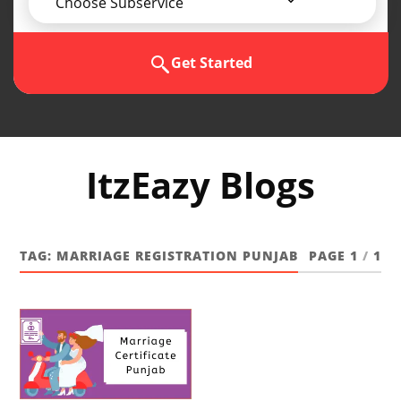
Choose Subservice
Get Started
ItzEazy Blogs
TAG:
MARRIAGE REGISTRATION PUNJAB
PAGE 1
/
1