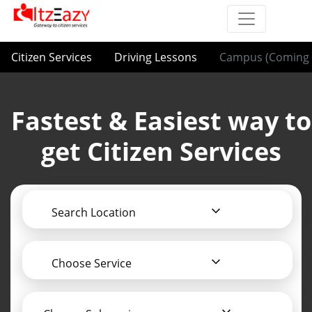
Citizen Services
Driving Lessons
Campus (Coming 
Fastest & Easiest way to
get Citizen Services
Search Location
Choose Service