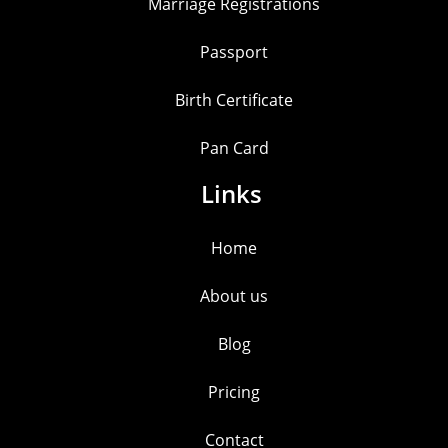
Marriage Registrations
Passport
Birth Certificate
Pan Card
Links
Home
About us
Blog
Pricing
Contact