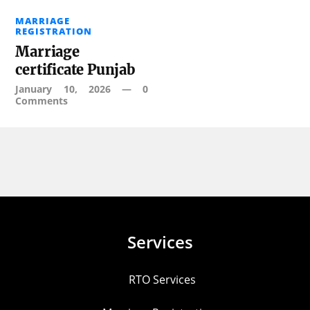
MARRIAGE
REGISTRATION
Marriage
certificate Punjab
January 10, 2026
—
0
Comments
Services
RTO Services