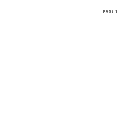
PAGE 1