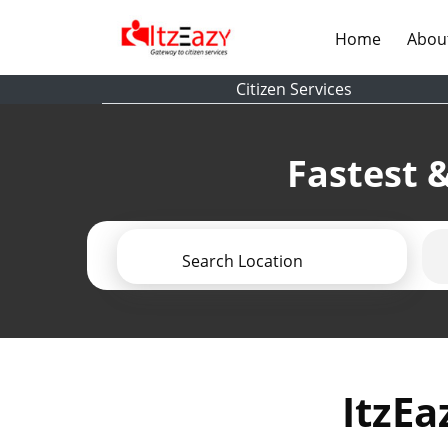
(current)
Home
Abou
Citizen Services
Fastest &
Search Location
ItzEa