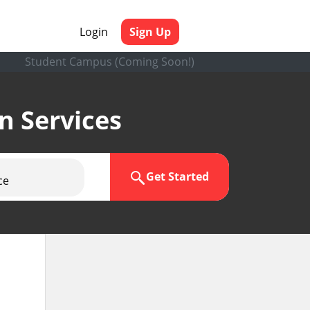
Login
Sign Up
Student Campus (Coming Soon!)
en Services
Get Started
ce