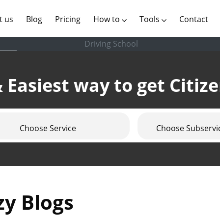
(current)
t us
Blog
Pricing
How to
Tools
Contact
Driving School
 Easiest way to get Citiz
Choose Service
Choose Subservi
zy Blogs