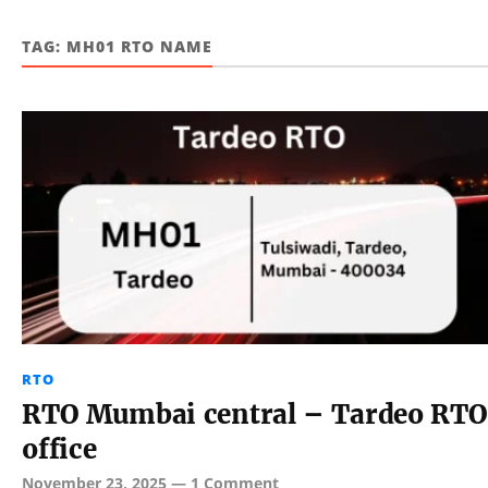
TAG:
MH01 RTO NAME
RTO
RTO Mumbai central – Tardeo RTO
office
November 23, 2025
—
1 Comment